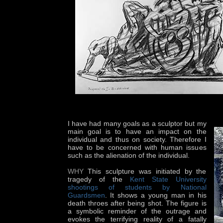
I have had many goals as a sculptor but my
main goal is to have an impact on the
individual and thus on society. Therefore I
have to be concerned with human issues
such as the alienation of the individual.
WHY
This sculpture was initiated by the
tragedy of the
Kent State University
shootings of students by National
Guardsmen
. It shows a young man in his
death throes after being shot. The figure is
a symbolic reminder of the outrage and
evokes the terrifying reality of a fatally