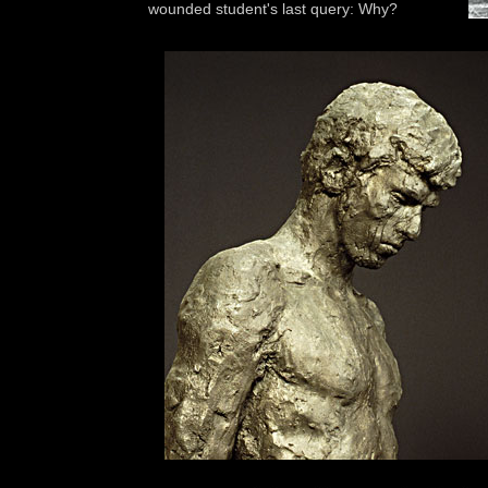
wounded student's last query: Why?