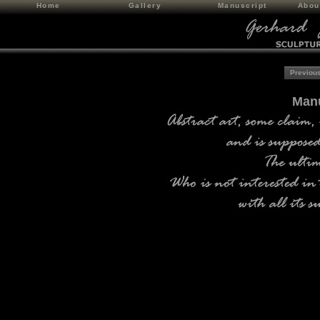
Home
Gallery
Manuscript
Abou
Previous
Manu