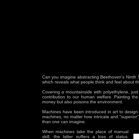
Can you imagine abstracting Beethoven's Ninth Sym
which reveals what people think and feel about th
Covering a mountainside with polyethylene, just t
contribution to our human welfare. Painting the
money but also poisons the environment.
Machines have been introduced in art to design a
machines, no matter how intricate and "superior"
than one can imagine.
When machines take the place of manual
skill, the latter suffers a loss of status.