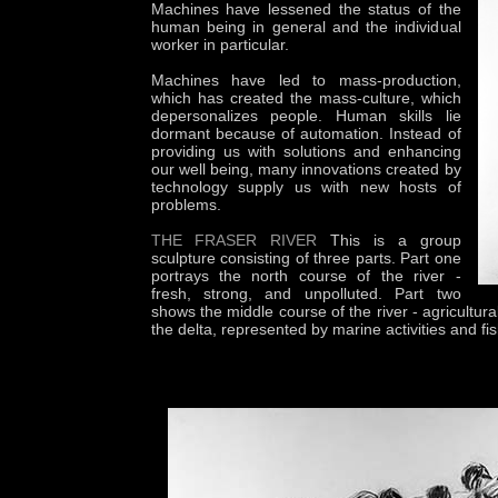
Machines have lessened the status of the
human being in general and the individual
worker in particular.
Machines have led to mass-production,
which has created the mass-culture, which
depersonalizes people. Human skills lie
dormant because of automation. Instead of
providing us with solutions and enhancing
our well being, many innovations created by
technology supply us with new hosts of
problems.
THE FRASER RIVER
This is a group
sculpture consisting of three parts. Part one
portrays the north course of the river -
fresh, strong, and unpolluted. Part two
shows the middle course of the river - agricultur
the delta, represented by marine activities and fis